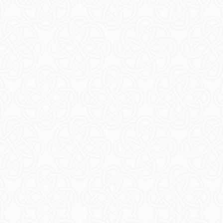
ts
Arranm
ORE
R