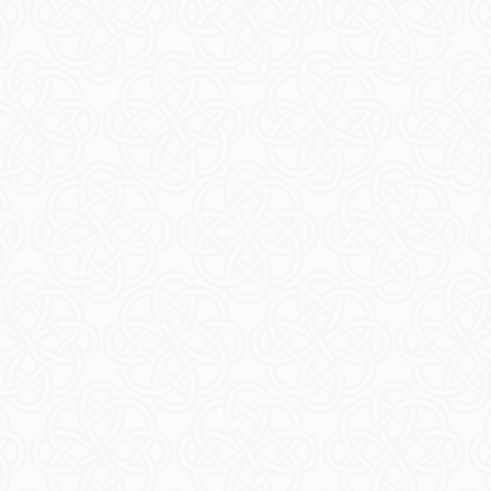
bles
Acces
ORE
R