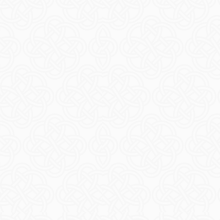
ore Island
EAD MORE