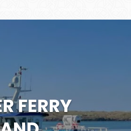
ARRANMORE ISLAND
TIMETABLES
ACCESSIBILITY
BOOK TICKET
CONTACT
R FERRY
LAND