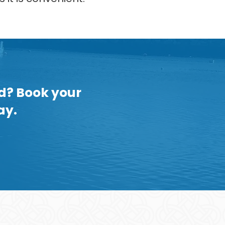
nd? Book your
ay.