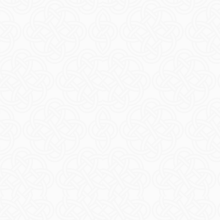
t Changes