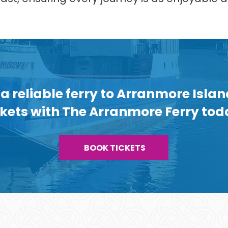
a reliable ferry to Arranmore Isla
ckets with The Arranmore Ferry tod
BOOK TICKETS