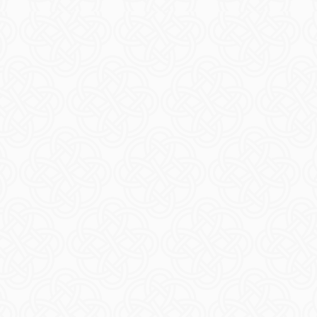
ore Ferry
Thin
ORE
R