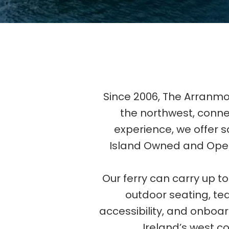
Since 2006, The Arranmo
the northwest, conn
experience, we offer sa
Island Owned and Opera
Our ferry can carry up 
outdoor seating, tea 
accessibility, and onboa
Ireland’s west co