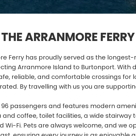
THE ARRANMORE FERRY
re Ferry has proudly served as the longest-
ecting Arranmore Island to Burtonport. With
fe, reliable, and comfortable crossings for lo
ted. By travelling with us you are supporti
to 96 passengers and features modern amenit
and coffee, toilet facilities, a wide stairway
rd Wi-Fi. Pets are always welcome, and we o
ast, ensuring every journey is as enjoyable as