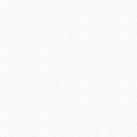
Even
READ M