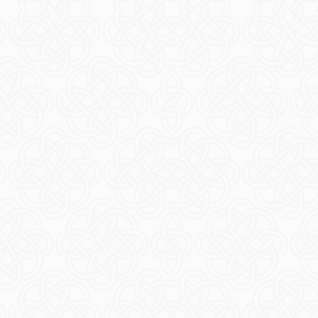
Blue Arranm
READ M