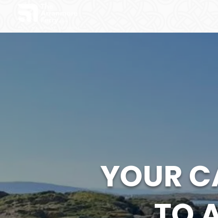
YOUR C
TO 