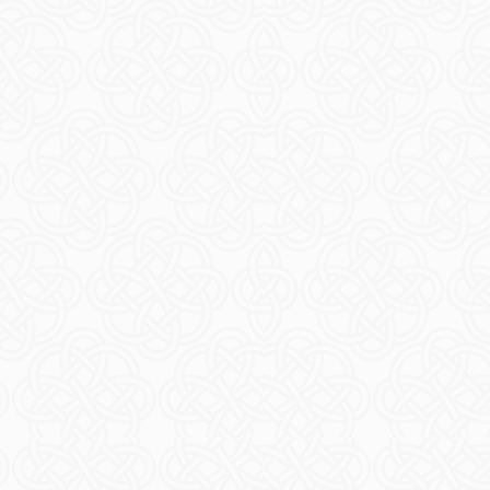
Book T