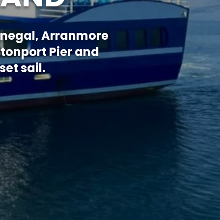
Donegal, Arranmore
rtonport Pier and
et sail.