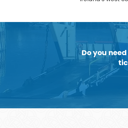
Do you need 
ti