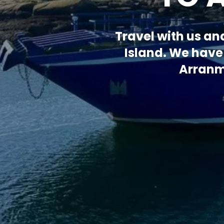
Travel with us an
Island. We have
Arranmo