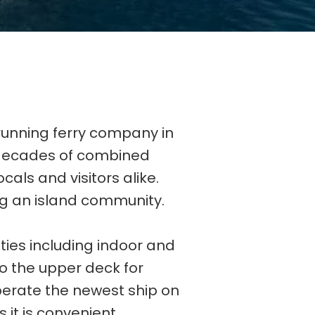
running ferry company in
 decades of combined
cals and visitors alike.
ng an island community.
ies including indoor and
 to the upper deck for
perate the newest ship on
 it is convenient.