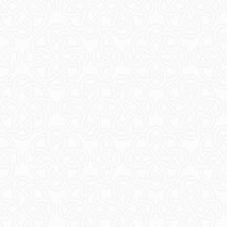
sibility
EAD MORE