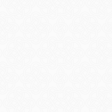
Timeta
READ M