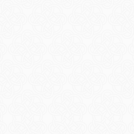
icket
Ticke