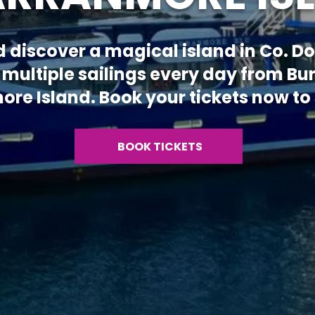
d discover a magical island in Co. 
 multiple sailings every day from Bu
re Island. Book your tickets now to s
BOOK TICKETS