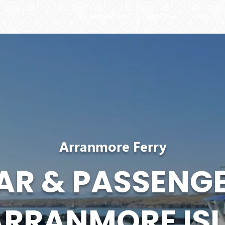
BLUE ARRANMORE FERRY
THINGS TO DO
EVENTS
Arranmore Ferry
AR & PASSENGE
ARRANMORE IS