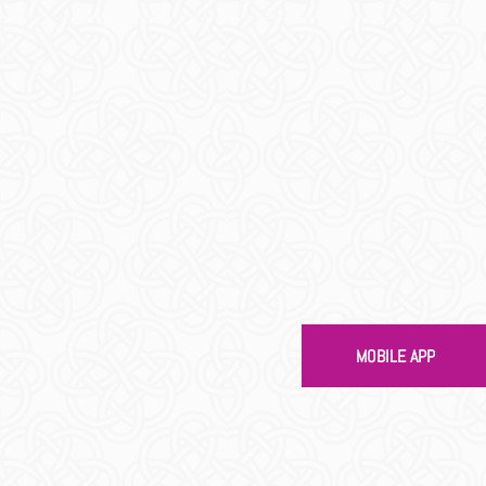
gs To Do
MOBILE APP
EAD MORE